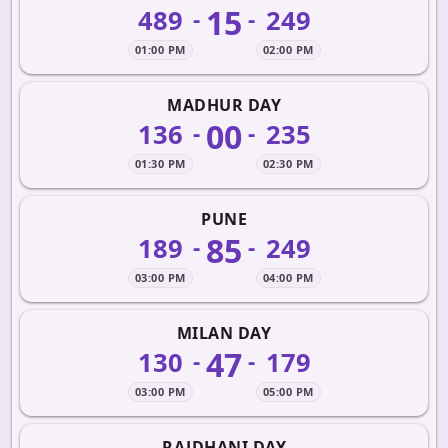
15
489
249
-
-
01:00 PM
02:00 PM
MADHUR DAY
00
136
235
-
-
01:30 PM
02:30 PM
PUNE
85
189
249
-
-
03:00 PM
04:00 PM
MILAN DAY
47
130
179
-
-
03:00 PM
05:00 PM
RAJDHANI DAY