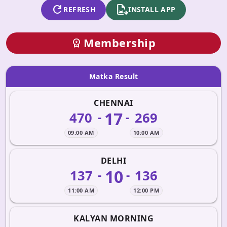
refresh
apk_install
REFRESH
INSTALL APP
Membership
workspace_premium
Matka Result
CHENNAI
17
470
269
-
-
09:00 AM
10:00 AM
DELHI
10
137
136
-
-
11:00 AM
12:00 PM
KALYAN MORNING