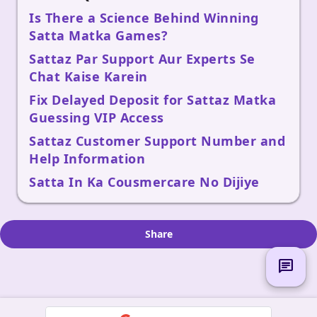
Is There a Science Behind Winning
Satta Matka Games?
Sattaz Par Support Aur Experts Se
Chat Kaise Karein
Fix Delayed Deposit for Sattaz Matka
Guessing VIP Access
Sattaz Customer Support Number and
Help Information
Satta In Ka Cousmercare No Dijiye
Share
chat