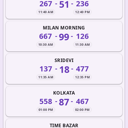
51
267
236
-
-
11:40 AM
12:40 PM
MILAN MORNING
99
667
126
-
-
10:30 AM
11:30 AM
SRIDEVI
18
137
477
-
-
11:35 AM
12:35 PM
KOLKATA
87
558
467
-
-
01:00 PM
02:00 PM
TIME BAZAR