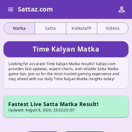
person
Sattaz.com
menu
Matka
Satta
KolkataFF
Videos
Time Kalyan Matka
Looking for accurate Time Kalyan Matka results? Sattaz.com
provides fast updates, expert charts, and reliable Satta Matka
game tips. Join us for the most trusted gaming experience and
stay ahead with our daily Time Kalyan Matka insights today!
Fastest Live Satta Matka Result!
Updated: August 8, 2026, 23:22:20 IST