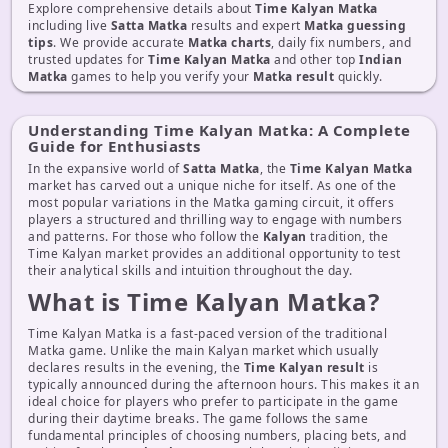
Explore comprehensive details about
Time Kalyan Matka
including live
Satta Matka
results and expert
Matka guessing
tips
. We provide accurate
Matka charts
, daily fix numbers, and
trusted updates for
Time Kalyan Matka
and other top
Indian
Matka
games to help you verify your
Matka result
quickly.
Understanding Time Kalyan Matka: A Complete
Guide for Enthusiasts
In the expansive world of
Satta Matka
, the
Time Kalyan Matka
market has carved out a unique niche for itself. As one of the
most popular variations in the Matka gaming circuit, it offers
players a structured and thrilling way to engage with numbers
and patterns. For those who follow the
Kalyan
tradition, the
Time Kalyan market provides an additional opportunity to test
their analytical skills and intuition throughout the day.
What is Time Kalyan Matka?
Time Kalyan Matka is a fast-paced version of the traditional
Matka game. Unlike the main Kalyan market which usually
declares results in the evening, the
Time Kalyan result
is
typically announced during the afternoon hours. This makes it an
ideal choice for players who prefer to participate in the game
during their daytime breaks. The game follows the same
fundamental principles of choosing numbers, placing bets, and