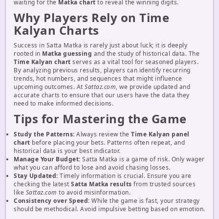
waiting for the
Matka chart
to reveal the winning digits.
Why Players Rely on Time
Kalyan Charts
Success in Satta Matka is rarely just about luck; it is deeply
rooted in
Matka guessing
and the study of historical data. The
Time Kalyan chart
serves as a vital tool for seasoned players.
By analyzing previous results, players can identify recurring
trends, hot numbers, and sequences that might influence
upcoming outcomes. At
Sattaz.com
, we provide updated and
accurate charts to ensure that our users have the data they
need to make informed decisions.
Tips for Mastering the Game
Study the Patterns:
Always review the
Time Kalyan panel
chart
before placing your bets. Patterns often repeat, and
historical data is your best indicator.
Manage Your Budget:
Satta Matka is a game of risk. Only wager
what you can afford to lose and avoid chasing losses.
Stay Updated:
Timely information is crucial. Ensure you are
checking the latest
Satta Matka results
from trusted sources
like
Sattaz.com
to avoid misinformation.
Consistency over Speed:
While the game is fast, your strategy
should be methodical. Avoid impulsive betting based on emotion.