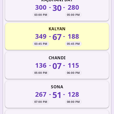
30
300
280
-
-
03:00 PM
05:00 PM
KALYAN
67
349
188
-
-
03:45 PM
05:45 PM
CHANDI
07
136
115
-
-
05:00 PM
06:00 PM
SONA
51
267
128
-
-
07:00 PM
08:00 PM