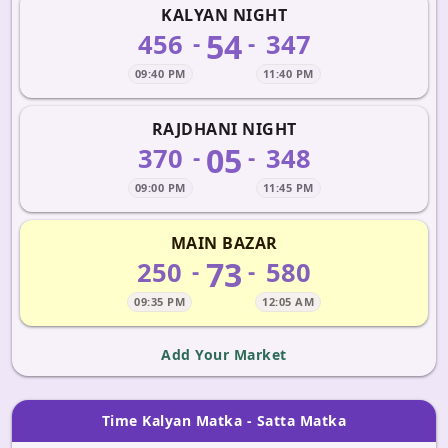
KALYAN NIGHT
54
456
347
-
-
09:40 PM
11:40 PM
RAJDHANI NIGHT
05
370
348
-
-
09:00 PM
11:45 PM
MAIN BAZAR
73
250
580
-
-
09:35 PM
12:05 AM
Add Your Market
Time Kalyan Matka - Satta Matka