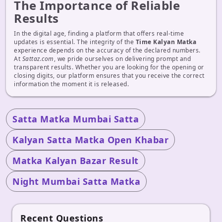
The Importance of Reliable
Results
In the digital age, finding a platform that offers real-time
updates is essential. The integrity of the
Time Kalyan Matka
experience depends on the accuracy of the declared numbers.
At
Sattaz.com
, we pride ourselves on delivering prompt and
transparent results. Whether you are looking for the opening or
closing digits, our platform ensures that you receive the correct
information the moment it is released.
Satta Matka Mumbai Satta
Kalyan Satta Matka Open Khabar
Matka Kalyan Bazar Result
Night Mumbai Satta Matka
Recent Questions