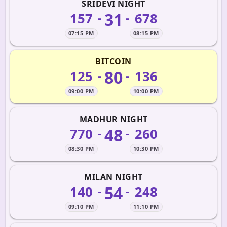
SRIDEVI NIGHT
31
157
678
-
-
07:15 PM
08:15 PM
BITCOIN
80
125
136
-
-
09:00 PM
10:00 PM
MADHUR NIGHT
48
770
260
-
-
08:30 PM
10:30 PM
MILAN NIGHT
54
140
248
-
-
09:10 PM
11:10 PM