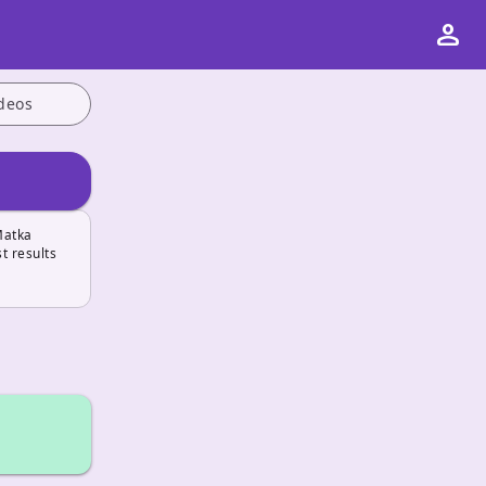
person
deos
Matka
t results