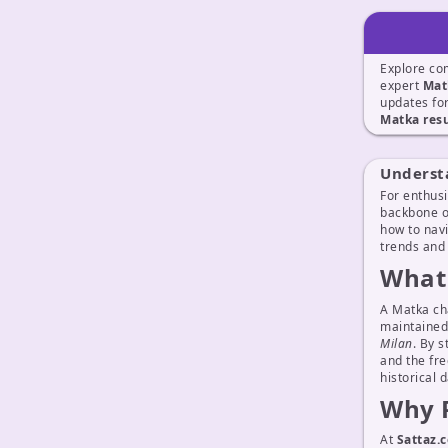
Explore co
expert
Mat
updates fo
Matka resu
Underst
For enthusi
backbone o
how to navi
trends and
What 
A Matka cha
maintained
Milan
. By 
and the fr
historical 
Why P
At
Sattaz.