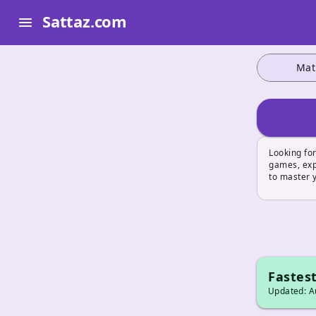
Sattaz.com
menu
Mat
Looking for
games, expe
to master y
Fastest
Updated: Au