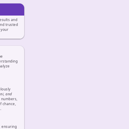
esults and
and trusted
 your
he
erstanding
nalyze
ulously
ni, and
t" numbers,
f chance,
.
, ensuring