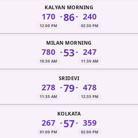
KALYAN MORNING
86
170
240
-
-
12:00 PM
02:30 PM
MILAN MORNING
53
780
247
-
-
10:30 AM
11:30 AM
SRIDEVI
79
278
478
-
-
11:35 AM
12:35 PM
KOLKATA
57
267
359
-
-
01:00 PM
02:00 PM