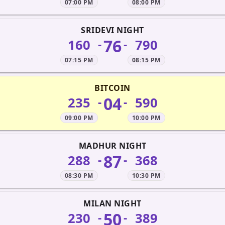
07:00 PM
08:00 PM
SRIDEVI NIGHT
76
160
790
-
-
07:15 PM
08:15 PM
BITCOIN
04
235
590
-
-
09:00 PM
10:00 PM
MADHUR NIGHT
87
288
368
-
-
08:30 PM
10:30 PM
MILAN NIGHT
50
230
389
-
-