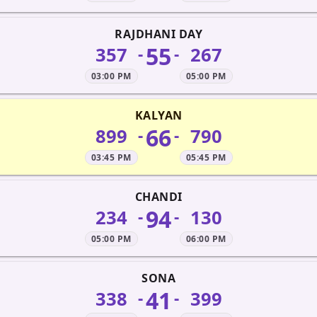
RAJDHANI DAY
55
357
267
-
-
03:00 PM
05:00 PM
KALYAN
66
899
790
-
-
03:45 PM
05:45 PM
CHANDI
94
234
130
-
-
05:00 PM
06:00 PM
SONA
41
338
399
-
-