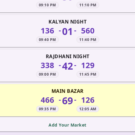
09:10 PM
11:10 PM
KALYAN NIGHT
01
136
560
-
-
09:40 PM
11:40 PM
RAJDHANI NIGHT
42
338
129
-
-
09:00 PM
11:45 PM
MAIN BAZAR
69
466
126
-
-
09:35 PM
12:05 AM
Add Your Market