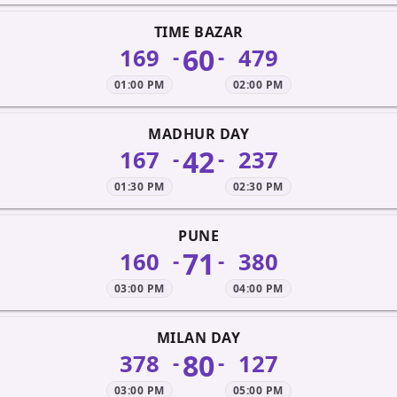
TIME BAZAR
60
169
479
-
-
01:00 PM
02:00 PM
MADHUR DAY
42
167
237
-
-
01:30 PM
02:30 PM
PUNE
71
160
380
-
-
03:00 PM
04:00 PM
MILAN DAY
80
378
127
-
-
03:00 PM
05:00 PM