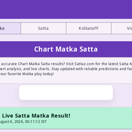
ka
Satta
KolkataFF
Vi
Chart Matka Satta
 accurate Chart Matka Satta results? Visit Sattaz.com for the latest Satta 
rt analysis, and live charts. Stay updated with reliable predictions and fas
our favorite Matka play today!
 Live Satta Matka Result!
gust 6, 2026, 00:11:12 IST