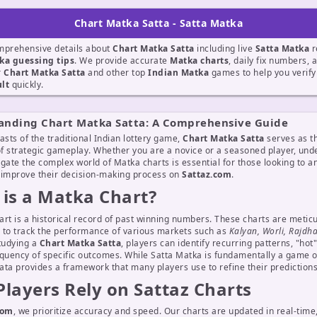
Chart Matka Satta - Satta Matka
mprehensive details about
Chart Matka Satta
including live
Satta Matka
r
ka guessing tips
. We provide accurate
Matka charts
, daily fix numbers, 
r
Chart Matka Satta
and other top
Indian Matka
games to help you verify
lt
quickly.
anding Chart Matka Satta: A Comprehensive Guide
asts of the traditional Indian lottery game,
Chart Matka Satta
serves as t
f strategic gameplay. Whether you are a novice or a seasoned player, und
gate the complex world of Matka charts is essential for those looking to a
 improve their decision-making process on
Sattaz.com
.
is a Matka Chart?
rt is a historical record of past winning numbers. These charts are metic
 to track the performance of various markets such as
Kalyan, Worli, Rajdha
studying a
Chart Matka Satta
, players can identify recurring patterns, "ho
equency of specific outcomes. While Satta Matka is fundamentally a game o
data provides a framework that many players use to refine their predictions
layers Rely on Sattaz Charts
com
, we prioritize accuracy and speed. Our charts are updated in real-time