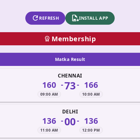
refresh
apk_install
REFRESH
INSTALL APP
Membership
workspace_premium
Matka Result
CHENNAI
73
160
166
-
-
09:00 AM
10:00 AM
DELHI
00
136
136
-
-
11:00 AM
12:00 PM