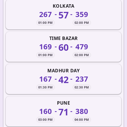
KOLKATA
57
267
359
-
-
01:00 PM
02:00 PM
TIME BAZAR
60
169
479
-
-
01:00 PM
02:00 PM
MADHUR DAY
42
167
237
-
-
01:30 PM
02:30 PM
PUNE
71
160
380
-
-
03:00 PM
04:00 PM