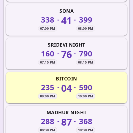
SONA
41
338
399
-
-
07:00 PM
08:00 PM
SRIDEVI NIGHT
76
160
790
-
-
07:15 PM
08:15 PM
BITCOIN
04
235
590
-
-
09:00 PM
10:00 PM
MADHUR NIGHT
87
288
368
-
-
08:30 PM
10:30 PM