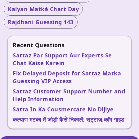
Kalyan Matkà Chart Day
Rajdhani Guessing 143
Recent Questions
Sattaz Par Support Aur Experts Se
Chat Kaise Karein
Fix Delayed Deposit for Sattaz Matka
Guessing VIP Access
Sattaz Customer Support Number and
Help Information
Satta In Ka Cousmercare No Dijiye
कल्याण मटका में जोड़ी कैसे निकालें: सट्टाज़.कॉम गाइड