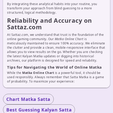
By integrating these analytical habits into your routine, you
transform your approach from blind guessing to a more
structured, logical methodology.
Reliability and Accuracy on
Sattaz.com
At Sattaz.com, we understand that trust is the foundation of the
online gaming community. Our
Matka Online Chart
is
meticulously maintained to ensure 100% accuracy. We eliminate
the clutter and provide a clean, mobile-responsive interface that
allows you to view results on the go. Whether you are checking
the latest Kalyan Matka updates or digging into historical
archives, our platform is designed for speed and reliability.
Tips for Navigating the World of Online Matka
While the
Matka Online Chart
is a powerful tool, it should be
used responsibly. Always remember that Satta Matka is a game
of probability. To maximize your experience:
Chart Matka Satta
Best Guessing Kalyan Satta