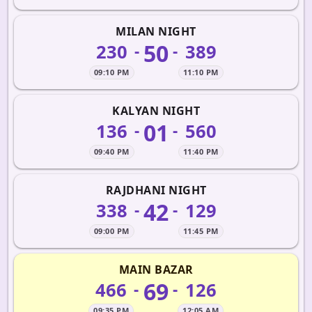
MILAN NIGHT
50
230
389
-
-
09:10 PM
11:10 PM
KALYAN NIGHT
01
136
560
-
-
09:40 PM
11:40 PM
RAJDHANI NIGHT
42
338
129
-
-
09:00 PM
11:45 PM
MAIN BAZAR
69
466
126
-
-
09:35 PM
12:05 AM