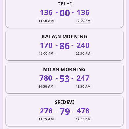
DELHI
00
136
136
-
-
11:00 AM
12:00 PM
KALYAN MORNING
86
170
240
-
-
12:00 PM
02:30 PM
MILAN MORNING
53
780
247
-
-
10:30 AM
11:30 AM
SRIDEVI
79
278
478
-
-
11:35 AM
12:35 PM