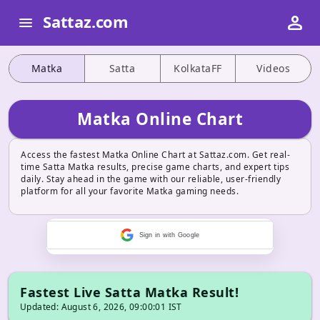
person
Sattaz.com
menu
Matka
Satta
KolkataFF
Videos
Matka Online Chart
Access the fastest Matka Online Chart at Sattaz.com. Get real-
time Satta Matka results, precise game charts, and expert tips
daily. Stay ahead in the game with our reliable, user-friendly
platform for all your favorite Matka gaming needs.
Sign in with Google
Fastest Live Satta Matka Result!
Updated: August 6, 2026, 09:00:01 IST