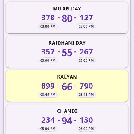
MILAN DAY
80
378
127
-
-
03:00 PM
05:00 PM
RAJDHANI DAY
55
357
267
-
-
03:00 PM
05:00 PM
KALYAN
66
899
790
-
-
03:45 PM
05:45 PM
CHANDI
94
234
130
-
-
05:00 PM
06:00 PM