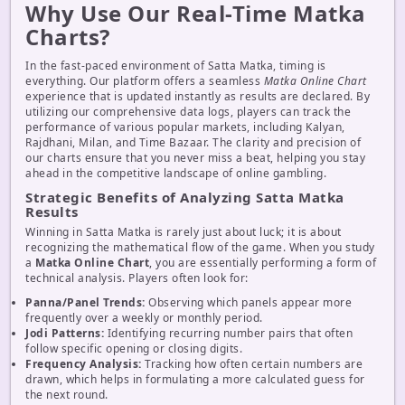
Why Use Our Real-Time Matka
Charts?
In the fast-paced environment of Satta Matka, timing is
everything. Our platform offers a seamless
Matka Online Chart
experience that is updated instantly as results are declared. By
utilizing our comprehensive data logs, players can track the
performance of various popular markets, including Kalyan,
Rajdhani, Milan, and Time Bazaar. The clarity and precision of
our charts ensure that you never miss a beat, helping you stay
ahead in the competitive landscape of online gambling.
Strategic Benefits of Analyzing Satta Matka
Results
Winning in Satta Matka is rarely just about luck; it is about
recognizing the mathematical flow of the game. When you study
a
Matka Online Chart
, you are essentially performing a form of
technical analysis. Players often look for:
Panna/Panel Trends:
Observing which panels appear more
frequently over a weekly or monthly period.
Jodi Patterns:
Identifying recurring number pairs that often
follow specific opening or closing digits.
Frequency Analysis:
Tracking how often certain numbers are
drawn, which helps in formulating a more calculated guess for
the next round.