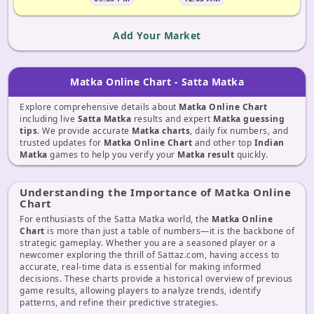
Add Your Market
Matka Online Chart - Satta Matka
Explore comprehensive details about
Matka Online Chart
including live
Satta Matka
results and expert
Matka guessing
tips
. We provide accurate
Matka charts
, daily fix numbers, and
trusted updates for
Matka Online Chart
and other top
Indian
Matka
games to help you verify your
Matka result
quickly.
Understanding the Importance of Matka Online
Chart
For enthusiasts of the Satta Matka world, the
Matka Online
Chart
is more than just a table of numbers—it is the backbone of
strategic gameplay. Whether you are a seasoned player or a
newcomer exploring the thrill of Sattaz.com, having access to
accurate, real-time data is essential for making informed
decisions. These charts provide a historical overview of previous
game results, allowing players to analyze trends, identify
patterns, and refine their predictive strategies.