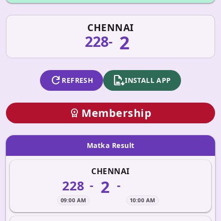
CHENNAI
2
228
-
refresh
apk_install
REFRESH
INSTALL APP
Membership
workspace_premium
Matka Result
CHENNAI
2
228
-
-
09:00 AM
10:00 AM