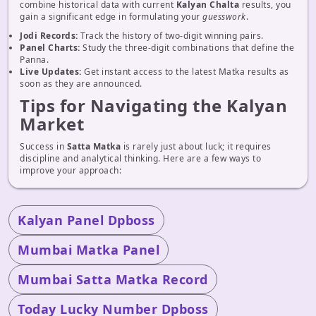
combine historical data with current
Kalyan Chalta
results, you
gain a significant edge in formulating your
guesswork
.
Jodi Records:
Track the history of two-digit winning pairs.
Panel Charts:
Study the three-digit combinations that define the
Panna.
Live Updates:
Get instant access to the latest Matka results as
soon as they are announced.
Tips for Navigating the Kalyan
Market
Success in
Satta Matka
is rarely just about luck; it requires
discipline and analytical thinking. Here are a few ways to
improve your approach:
Kalyan Panel Dpboss
Mumbai Matka Panel
Mumbai Satta Matka Record
Today Lucky Number Dpboss