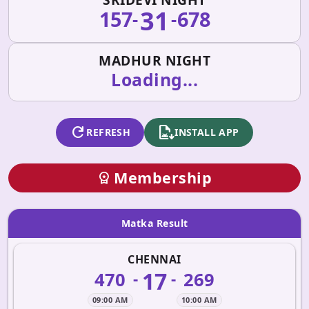
31
157
678
-
-
MADHUR NIGHT
Loading...
refresh
apk_install
REFRESH
INSTALL APP
Membership
workspace_premium
Matka Result
CHENNAI
17
470
269
-
-
09:00 AM
10:00 AM