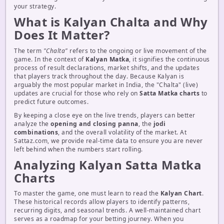
your strategy.
What is Kalyan Chalta and Why
Does It Matter?
The term
"Chalta"
refers to the ongoing or live movement of the
game. In the context of
Kalyan Matka
, it signifies the continuous
process of result declarations, market shifts, and the updates
that players track throughout the day. Because Kalyan is
arguably the most popular market in India, the "Chalta" (live)
updates are crucial for those who rely on
Satta Matka charts
to
predict future outcomes.
By keeping a close eye on the live trends, players can better
analyze the
opening and closing panna
, the
jodi
combinations
, and the overall volatility of the market. At
Sattaz.com, we provide real-time data to ensure you are never
left behind when the numbers start rolling.
Analyzing Kalyan Satta Matka
Charts
To master the game, one must learn to read the
Kalyan Chart
.
These historical records allow players to identify patterns,
recurring digits, and seasonal trends. A well-maintained chart
serves as a roadmap for your betting journey. When you