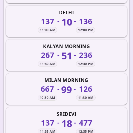
DELHI
10
137
136
-
-
11:00 AM
12:00 PM
KALYAN MORNING
51
267
236
-
-
11:40 AM
12:40 PM
MILAN MORNING
99
667
126
-
-
10:30 AM
11:30 AM
SRIDEVI
18
137
477
-
-
11:35 AM
12:35 PM