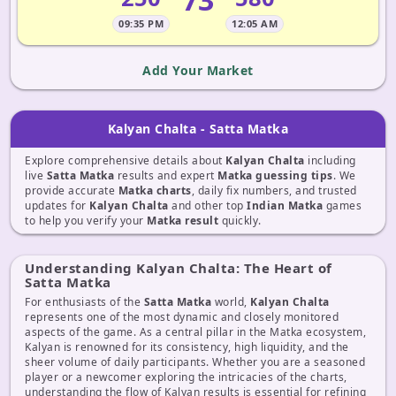
09:35 PM
12:05 AM
Add Your Market
Kalyan Chalta - Satta Matka
Explore comprehensive details about
Kalyan Chalta
including
live
Satta Matka
results and expert
Matka guessing tips
. We
provide accurate
Matka charts
, daily fix numbers, and trusted
updates for
Kalyan Chalta
and other top
Indian Matka
games
to help you verify your
Matka result
quickly.
Understanding Kalyan Chalta: The Heart of
Satta Matka
For enthusiasts of the
Satta Matka
world,
Kalyan Chalta
represents one of the most dynamic and closely monitored
aspects of the game. As a central pillar in the Matka ecosystem,
Kalyan is renowned for its consistency, high liquidity, and the
sheer volume of daily participants. Whether you are a seasoned
player or a newcomer exploring the intricacies of the charts,
understanding the flow of Kalyan results is essential for refining