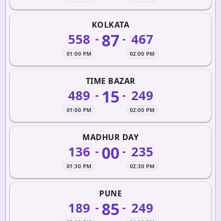
KOLKATA
87
558
467
-
-
01:00 PM
02:00 PM
TIME BAZAR
15
489
249
-
-
01:00 PM
02:00 PM
MADHUR DAY
00
136
235
-
-
01:30 PM
02:30 PM
PUNE
85
189
249
-
-