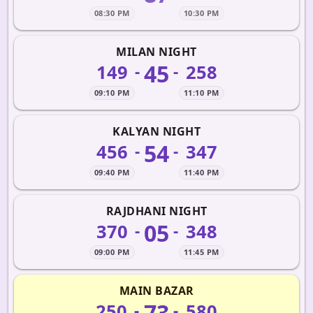
08:30 PM
10:30 PM
MILAN NIGHT
45
149
258
-
-
09:10 PM
11:10 PM
KALYAN NIGHT
54
456
347
-
-
09:40 PM
11:40 PM
RAJDHANI NIGHT
05
370
348
-
-
09:00 PM
11:45 PM
MAIN BAZAR
73
250
580
-
-