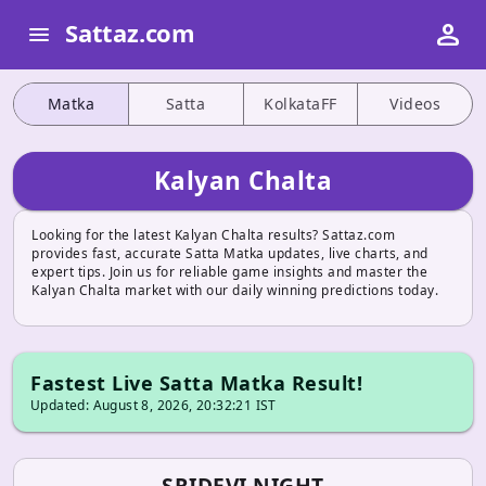
person
Sattaz.com
menu
Matka
Satta
KolkataFF
Videos
Kalyan Chalta
Looking for the latest Kalyan Chalta results? Sattaz.com
provides fast, accurate Satta Matka updates, live charts, and
expert tips. Join us for reliable game insights and master the
Kalyan Chalta market with our daily winning predictions today.
Fastest Live Satta Matka Result!
Updated: August 8, 2026, 20:32:21 IST
SRIDEVI NIGHT