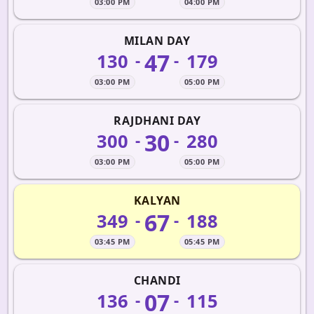
03:00 PM
04:00 PM
MILAN DAY
47
130
179
-
-
03:00 PM
05:00 PM
RAJDHANI DAY
30
300
280
-
-
03:00 PM
05:00 PM
KALYAN
67
349
188
-
-
03:45 PM
05:45 PM
CHANDI
07
136
115
-
-