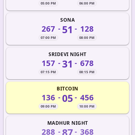
05:00 PM
06:00 PM
SONA
51
267
128
-
-
07:00 PM
08:00 PM
SRIDEVI NIGHT
31
157
678
-
-
07:15 PM
08:15 PM
BITCOIN
05
136
456
-
-
09:00 PM
10:00 PM
MADHUR NIGHT
87
288
368
-
-