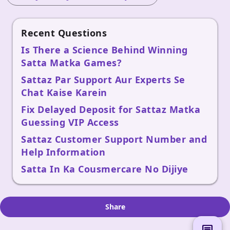
Recent Questions
Is There a Science Behind Winning
Satta Matka Games?
Sattaz Par Support Aur Experts Se
Chat Kaise Karein
Fix Delayed Deposit for Sattaz Matka
Guessing VIP Access
Sattaz Customer Support Number and
Help Information
Satta In Ka Cousmercare No Dijiye
Share