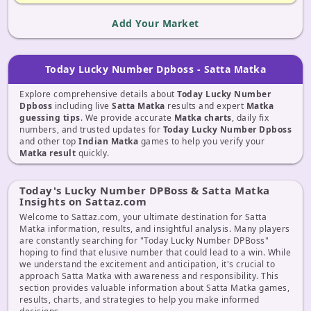
Add Your Market
Today Lucky Number Dpboss - Satta Matka
Explore comprehensive details about
Today Lucky Number
Dpboss
including live
Satta Matka
results and expert
Matka
guessing tips
. We provide accurate
Matka charts
, daily fix
numbers, and trusted updates for
Today Lucky Number Dpboss
and other top
Indian Matka
games to help you verify your
Matka result
quickly.
Today's Lucky Number DPBoss & Satta Matka
Insights on Sattaz.com
Welcome to Sattaz.com, your ultimate destination for Satta
Matka information, results, and insightful analysis. Many players
are constantly searching for "Today Lucky Number DPBoss"
hoping to find that elusive number that could lead to a win. While
we understand the excitement and anticipation, it's crucial to
approach Satta Matka with awareness and responsibility. This
section provides valuable information about Satta Matka games,
results, charts, and strategies to help you make informed