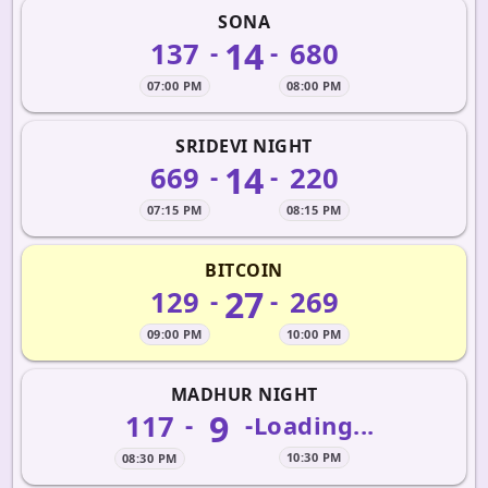
SONA
14
137
680
-
-
07:00 PM
08:00 PM
SRIDEVI NIGHT
14
669
220
-
-
07:15 PM
08:15 PM
BITCOIN
27
129
269
-
-
09:00 PM
10:00 PM
MADHUR NIGHT
9
117
-
-
Loading...
10:30 PM
08:30 PM