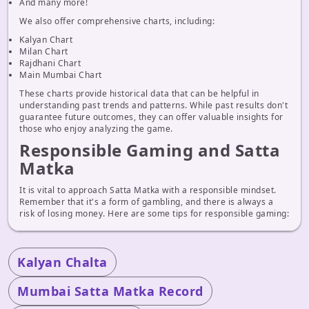
And many more!
We also offer comprehensive charts, including:
Kalyan Chart
Milan Chart
Rajdhani Chart
Main Mumbai Chart
These charts provide historical data that can be helpful in
understanding past trends and patterns. While past results don't
guarantee future outcomes, they can offer valuable insights for
those who enjoy analyzing the game.
Responsible Gaming and Satta
Matka
It is vital to approach Satta Matka with a responsible mindset.
Remember that it's a form of gambling, and there is always a
risk of losing money. Here are some tips for responsible gaming:
Kalyan Chalta
Mumbai Satta Matka Record