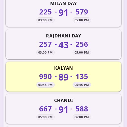
MILAN DAY
91
225
579
-
-
03:00 PM
05:00 PM
RAJDHANI DAY
43
257
256
-
-
03:00 PM
05:00 PM
KALYAN
89
990
135
-
-
03:45 PM
05:45 PM
CHANDI
91
667
588
-
-
05:00 PM
06:00 PM