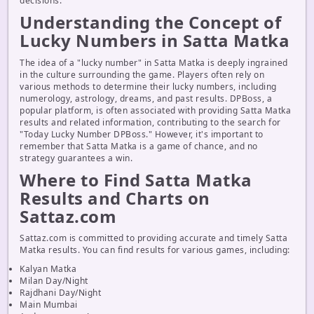
decisions.
Understanding the Concept of
Lucky Numbers in Satta Matka
The idea of a "lucky number" in Satta Matka is deeply ingrained
in the culture surrounding the game. Players often rely on
various methods to determine their lucky numbers, including
numerology, astrology, dreams, and past results. DPBoss, a
popular platform, is often associated with providing Satta Matka
results and related information, contributing to the search for
"Today Lucky Number DPBoss." However, it's important to
remember that Satta Matka is a game of chance, and no
strategy guarantees a win.
Where to Find Satta Matka
Results and Charts on
Sattaz.com
Sattaz.com is committed to providing accurate and timely Satta
Matka results. You can find results for various games, including:
Kalyan Matka
Milan Day/Night
Rajdhani Day/Night
Main Mumbai