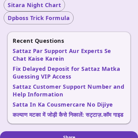
Sitara Night Chart
Dpboss Trick Formula
Recent Questions
Sattaz Par Support Aur Experts Se
Chat Kaise Karein
Fix Delayed Deposit for Sattaz Matka
Guessing VIP Access
Sattaz Customer Support Number and
Help Information
Satta In Ka Cousmercare No Dijiye
कल्याण मटका में जोड़ी कैसे निकालें: सट्टाज़.कॉम गाइड
Share