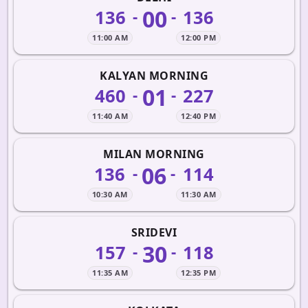
00
136
136
-
-
11:00 AM
12:00 PM
KALYAN MORNING
01
460
227
-
-
11:40 AM
12:40 PM
MILAN MORNING
06
136
114
-
-
10:30 AM
11:30 AM
SRIDEVI
30
157
118
-
-
11:35 AM
12:35 PM