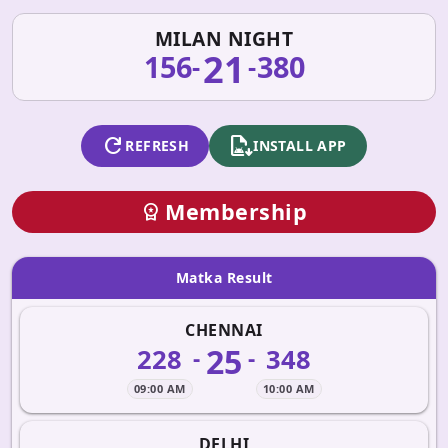
MILAN NIGHT
21
156
380
-
-
refresh
apk_install
REFRESH
INSTALL APP
Membership
workspace_premium
Matka Result
CHENNAI
25
228
348
-
-
09:00 AM
10:00 AM
DELHI