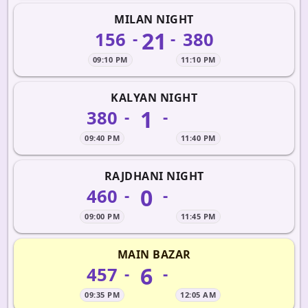
MILAN NIGHT
21
156
380
-
-
09:10 PM
11:10 PM
KALYAN NIGHT
1
380
-
-
09:40 PM
11:40 PM
RAJDHANI NIGHT
0
460
-
-
09:00 PM
11:45 PM
MAIN BAZAR
6
457
-
-
09:35 PM
12:05 AM