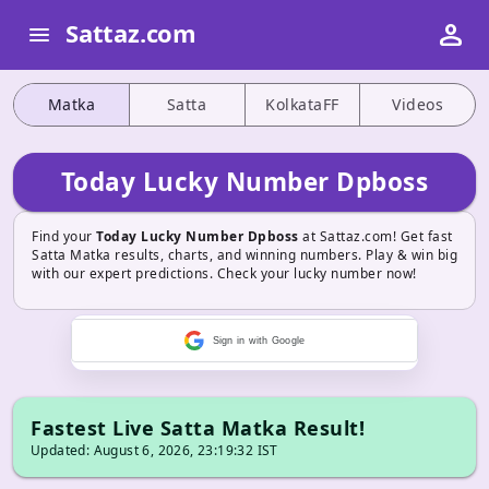
person
Sattaz.com
menu
Matka
Satta
KolkataFF
Videos
Today Lucky Number Dpboss
Find your
Today Lucky Number Dpboss
at Sattaz.com! Get fast
Satta Matka results, charts, and winning numbers. Play & win big
with our expert predictions. Check your lucky number now!
Sign in with Google
Fastest Live Satta Matka Result!
Updated: August 6, 2026, 23:19:32 IST