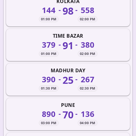
KOLKATA
98
144
558
-
-
01:00 PM
02:00 PM
TIME BAZAR
91
379
380
-
-
01:00 PM
02:00 PM
MADHUR DAY
25
390
267
-
-
01:30 PM
02:30 PM
PUNE
70
890
136
-
-
03:00 PM
04:00 PM