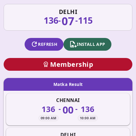
DELHI
07
136
115
-
-
refresh
apk_install
REFRESH
INSTALL APP
Membership
workspace_premium
Matka Result
CHENNAI
00
136
136
-
-
09:00 AM
10:00 AM
DELHI