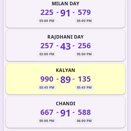
MILAN DAY
91
225
579
-
-
03:00 PM
05:00 PM
RAJDHANI DAY
43
257
256
-
-
03:00 PM
05:00 PM
KALYAN
89
990
135
-
-
03:45 PM
05:45 PM
CHANDI
91
667
588
-
-
05:00 PM
06:00 PM