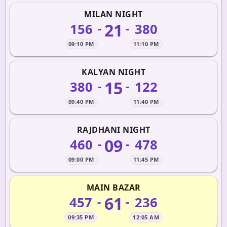
MILAN NIGHT
21
156
380
-
-
09:10 PM
11:10 PM
KALYAN NIGHT
15
380
122
-
-
09:40 PM
11:40 PM
RAJDHANI NIGHT
09
460
478
-
-
09:00 PM
11:45 PM
MAIN BAZAR
61
457
236
-
-
09:35 PM
12:05 AM