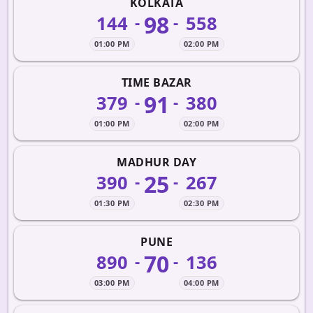
KOLKATA
98
144
558
-
-
01:00 PM
02:00 PM
TIME BAZAR
91
379
380
-
-
01:00 PM
02:00 PM
MADHUR DAY
25
390
267
-
-
01:30 PM
02:30 PM
PUNE
70
890
136
-
-
03:00 PM
04:00 PM