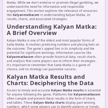
Matka. While we don't endorse or promote illegal gambling, we
understand the need for information and responsible
engagement. This section explores the relevance of resources
like
Kalyanmatkacom
in understanding Kalyan Matka, its
results, charts, and associated strategies.
Understanding Kalyan Matka:
A Brief Overview
Kalyan Matka is one of the oldest and most popular forms of
Satta Matka. It involves predicting numbers and placing bets on
the outcome. The game's appeal lies in its simplicity and the
potential for significant winnings. Information sources like
Kalyanmatkacom
often provide historical data, result charts,
and analysis that some players use to inform their strategies.
It's important to remember that Satta Matka is a game of
chance, and no strategy can guarantee success.
Kalyan Matka Results and
Charts: Deciphering the Data
Access to timely and accurate
Kalyan Matka results
is essential
for anyone following the game. Platforms like
Kalyanmatkacom
often compile and present these results in the form of charts
and tables. These
Kalyan Matka charts
display past winning
numbers, which some players use to identify patterns or trends.