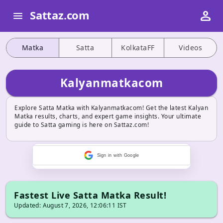
person
Sattaz.com
menu
Matka
Satta
KolkataFF
Videos
Kalyanmatkacom
Explore Satta Matka with Kalyanmatkacom! Get the latest Kalyan
Matka results, charts, and expert game insights. Your ultimate
guide to Satta gaming is here on Sattaz.com!
Sign in with Google
Fastest Live Satta Matka Result!
Updated: August 7, 2026, 12:06:11 IST