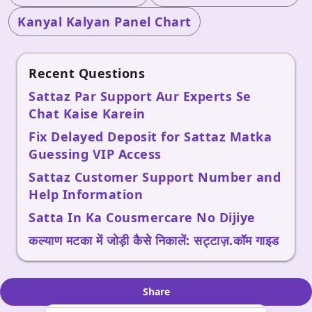
Kanyal Kalyan Panel Chart
Recent Questions
Sattaz Par Support Aur Experts Se
Chat Kaise Karein
Fix Delayed Deposit for Sattaz Matka
Guessing VIP Access
Sattaz Customer Support Number and
Help Information
Satta In Ka Cousmercare No Dijiye
कल्याण मटका में जोड़ी कैसे निकालें: सट्टाज़.कॉम गाइड
Share