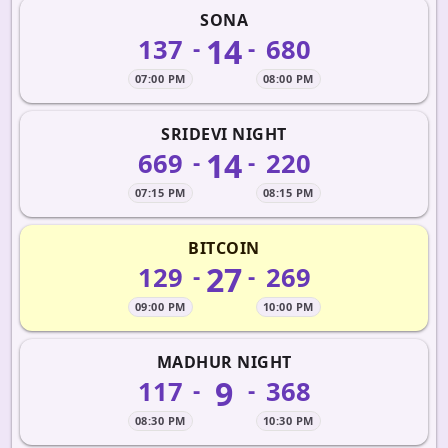
SONA
14
137
680
-
-
07:00 PM
08:00 PM
SRIDEVI NIGHT
14
669
220
-
-
07:15 PM
08:15 PM
BITCOIN
27
129
269
-
-
09:00 PM
10:00 PM
MADHUR NIGHT
9
117
368
-
-
08:30 PM
10:30 PM