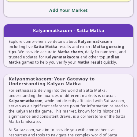
Add Your Market
Kalyanmatkacom - Satta Matka
Explore comprehensive details about
Kalyanmatkacom
including live
Satta Matka
results and expert
Matka guessing
tips
. We provide accurate
Matka charts
, daily fix numbers, and
trusted updates for
Kalyanmatkacom
and other top
Indian
Matka
games to help you verify your
Matka result
quickly.
Kalyanmatkacom: Your Gateway to
Understanding Kalyan Matka
For enthusiasts delving into the world of Satta Matka,
understanding the nuances of different markets is crucial.
Kalyanmatkacom
, while not directly affiliated with Sattaz.com,
serves as a significant reference point for information related to
the Kalyan Matka game. This market, known for its historical
significance and consistent draws, is a cornerstone of the Satta
Matka landscape.
At Sattaz.com, we aim to provide you with comprehensive
resources and tools to navigate the complex world of Satta