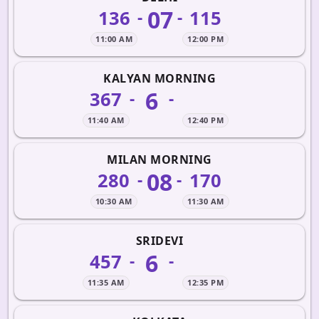
07
136
115
-
-
11:00 AM
12:00 PM
KALYAN MORNING
6
367
-
-
11:40 AM
12:40 PM
MILAN MORNING
08
280
170
-
-
10:30 AM
11:30 AM
SRIDEVI
6
457
-
-
11:35 AM
12:35 PM