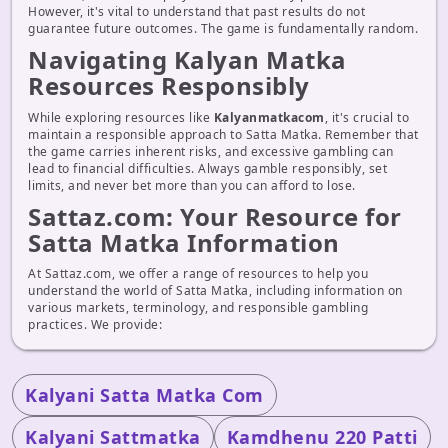
However, it's vital to understand that past results do not
guarantee future outcomes. The game is fundamentally random.
Navigating Kalyan Matka
Resources Responsibly
While exploring resources like
Kalyanmatkacom
, it's crucial to
maintain a responsible approach to Satta Matka. Remember that
the game carries inherent risks, and excessive gambling can
lead to financial difficulties. Always gamble responsibly, set
limits, and never bet more than you can afford to lose.
Sattaz.com: Your Resource for
Satta Matka Information
At Sattaz.com, we offer a range of resources to help you
understand the world of Satta Matka, including information on
various markets, terminology, and responsible gambling
practices. We provide:
Kalyani Satta Matka Com
Kalyani Sattmatka
Kamdhenu 220 Patti