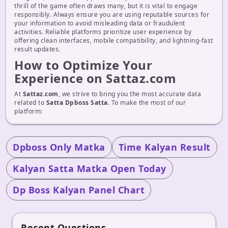
thrill of the game often draws many, but it is vital to engage
responsibly. Always ensure you are using reputable sources for
your information to avoid misleading data or fraudulent
activities. Reliable platforms prioritize user experience by
offering clean interfaces, mobile compatibility, and lightning-fast
result updates.
How to Optimize Your
Experience on Sattaz.com
At
Sattaz.com
, we strive to bring you the most accurate data
related to
Satta Dpboss Satta
. To make the most of our
platform:
Dpboss Only Matka
Time Kalyan Result
Kalyan Satta Matka Open Today
Dp Boss Kalyan Panel Chart
Recent Questions