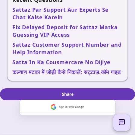
Sattaz Par Support Aur Experts Se
Chat Kaise Karein
Fix Delayed Deposit for Sattaz Matka
Guessing VIP Access
Sattaz Customer Support Number and
Help Information
Satta In Ka Cousmercare No Dijiye
कल्याण मटका में जोड़ी कैसे निकालें: सट्टाज़.कॉम गाइड
Share
Sign in with Google
chat