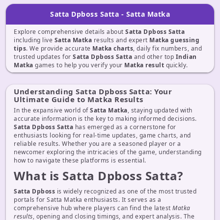
Satta Dpboss Satta - Satta Matka
Explore comprehensive details about
Satta Dpboss Satta
including live
Satta Matka
results and expert
Matka guessing
tips
. We provide accurate
Matka charts
, daily fix numbers, and
trusted updates for
Satta Dpboss Satta
and other top
Indian
Matka
games to help you verify your
Matka result
quickly.
Understanding Satta Dpboss Satta: Your
Ultimate Guide to Matka Results
In the expansive world of
Satta Matka
, staying updated with
accurate information is the key to making informed decisions.
Satta Dpboss Satta
has emerged as a cornerstone for
enthusiasts looking for real-time updates, game charts, and
reliable results. Whether you are a seasoned player or a
newcomer exploring the intricacies of the game, understanding
how to navigate these platforms is essential.
What is Satta Dpboss Satta?
Satta Dpboss
is widely recognized as one of the most trusted
portals for Satta Matka enthusiasts. It serves as a
comprehensive hub where players can find the latest
Matka
results
, opening and closing timings, and expert analysis. The