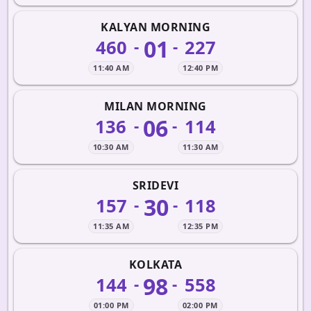
KALYAN MORNING
01
460
227
-
-
11:40 AM
12:40 PM
MILAN MORNING
06
136
114
-
-
10:30 AM
11:30 AM
SRIDEVI
30
157
118
-
-
11:35 AM
12:35 PM
KOLKATA
98
144
558
-
-
01:00 PM
02:00 PM