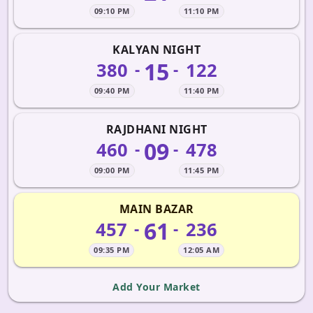
09:10 PM
11:10 PM
KALYAN NIGHT
15
380
122
-
-
09:40 PM
11:40 PM
RAJDHANI NIGHT
09
460
478
-
-
09:00 PM
11:45 PM
MAIN BAZAR
61
457
236
-
-
09:35 PM
12:05 AM
Add Your Market