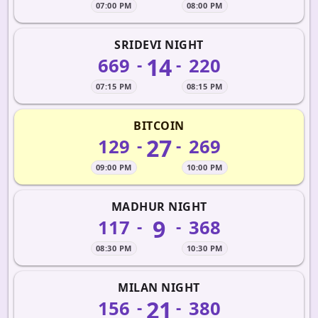
07:00 PM
08:00 PM
SRIDEVI NIGHT
14
669
220
-
-
07:15 PM
08:15 PM
BITCOIN
27
129
269
-
-
09:00 PM
10:00 PM
MADHUR NIGHT
9
117
368
-
-
08:30 PM
10:30 PM
MILAN NIGHT
21
156
380
-
-