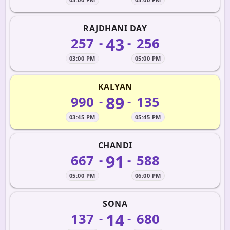
RAJDHANI DAY
43
257
256
-
-
03:00 PM
05:00 PM
KALYAN
89
990
135
-
-
03:45 PM
05:45 PM
CHANDI
91
667
588
-
-
05:00 PM
06:00 PM
SONA
14
137
680
-
-