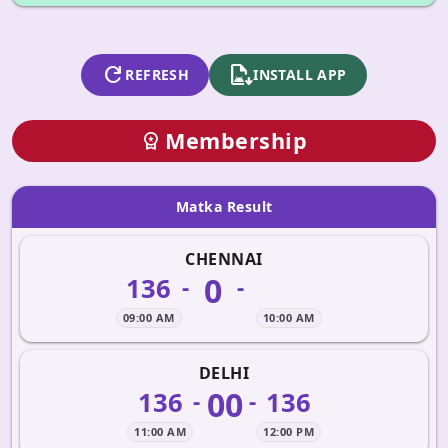
refresh
apk_install
REFRESH
INSTALL APP
Membership
workspace_premium
Matka Result
CHENNAI
0
136
-
-
09:00 AM
10:00 AM
DELHI
00
136
136
-
-
11:00 AM
12:00 PM