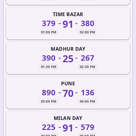
TIME BAZAR
91
379
380
-
-
01:00 PM
02:00 PM
MADHUR DAY
25
390
267
-
-
01:30 PM
02:30 PM
PUNE
70
890
136
-
-
03:00 PM
04:00 PM
MILAN DAY
91
225
579
-
-
03:00 PM
05:00 PM