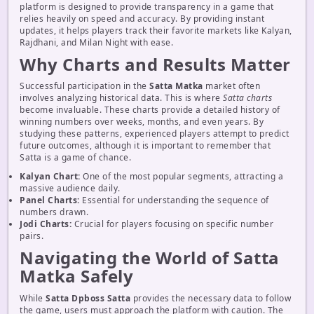
platform is designed to provide transparency in a game that
relies heavily on speed and accuracy. By providing instant
updates, it helps players track their favorite markets like Kalyan,
Rajdhani, and Milan Night with ease.
Why Charts and Results Matter
Successful participation in the
Satta Matka
market often
involves analyzing historical data. This is where
Satta charts
become invaluable. These charts provide a detailed history of
winning numbers over weeks, months, and even years. By
studying these patterns, experienced players attempt to predict
future outcomes, although it is important to remember that
Satta is a game of chance.
Kalyan Chart:
One of the most popular segments, attracting a
massive audience daily.
Panel Charts:
Essential for understanding the sequence of
numbers drawn.
Jodi Charts:
Crucial for players focusing on specific number
pairs.
Navigating the World of Satta
Matka Safely
While
Satta Dpboss Satta
provides the necessary data to follow
the game, users must approach the platform with caution. The