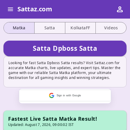
person
Sattaz.com
menu
Matka
Satta
KolkataFF
Videos
Satta Dpboss Satta
Looking for fast Satta Dpboss Satta results? Visit Sattaz.com for
accurate Matka charts, live updates, and expert tips. Master the
game with our reliable Satta Matka platform, your ultimate
destination for all gaming insights and winning strategies.
Sign in with Google
Fastest Live Satta Matka Result!
Updated: August 7, 2026, 09:00:02 IST