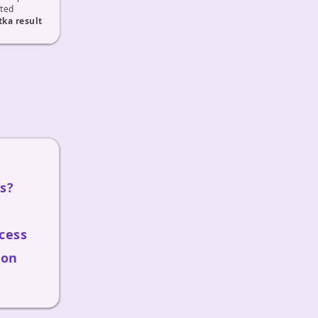
sted
ka result
s?
cess
ion