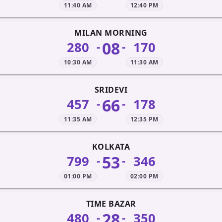
11:40 AM
12:40 PM
MILAN MORNING
08
280
170
-
-
10:30 AM
11:30 AM
SRIDEVI
66
457
178
-
-
11:35 AM
12:35 PM
KOLKATA
53
799
346
-
-
01:00 PM
02:00 PM
TIME BAZAR
28
480
350
-
-