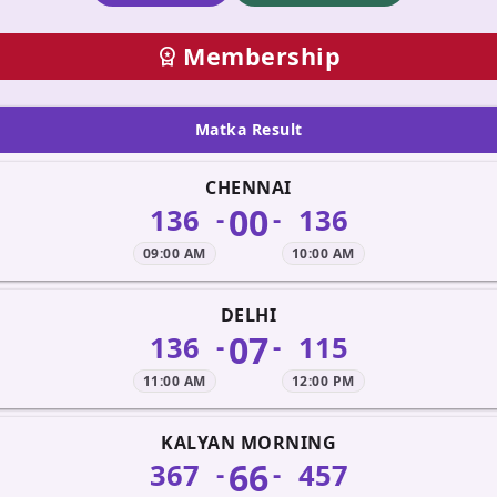
Membership
workspace_premium
Matka Result
CHENNAI
00
136
136
-
-
09:00 AM
10:00 AM
DELHI
07
136
115
-
-
11:00 AM
12:00 PM
KALYAN MORNING
66
367
457
-
-