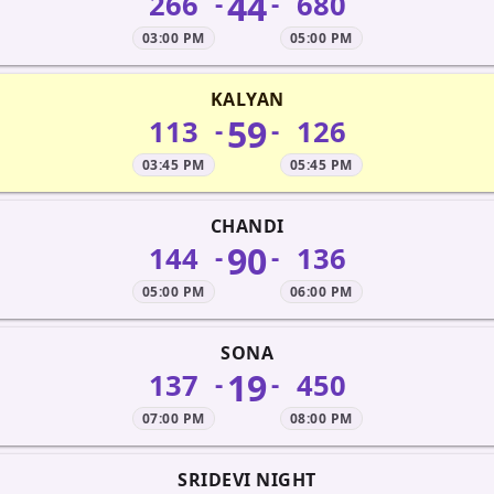
44
266
680
-
-
03:00 PM
05:00 PM
KALYAN
59
113
126
-
-
03:45 PM
05:45 PM
CHANDI
90
144
136
-
-
05:00 PM
06:00 PM
SONA
19
137
450
-
-
07:00 PM
08:00 PM
SRIDEVI NIGHT