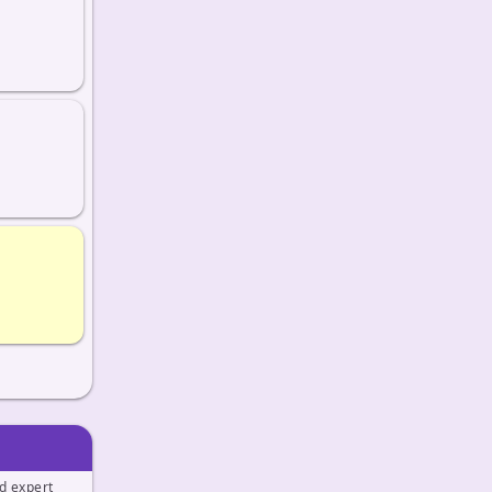
d expert