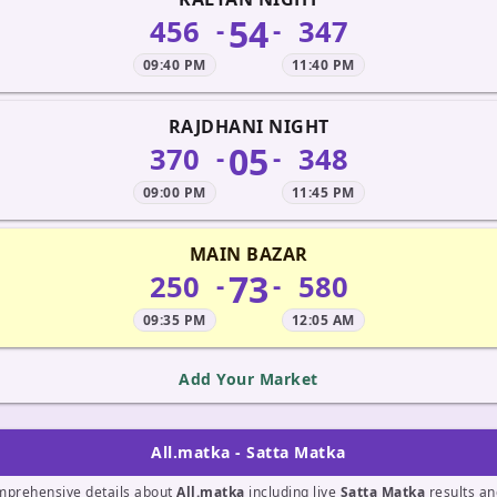
54
456
347
-
-
09:40 PM
11:40 PM
RAJDHANI NIGHT
05
370
348
-
-
09:00 PM
11:45 PM
MAIN BAZAR
73
250
580
-
-
09:35 PM
12:05 AM
Add Your Market
All.matka - Satta Matka
mprehensive details about
All.matka
including live
Satta Matka
results an