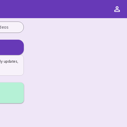
person
deos
ly updates,