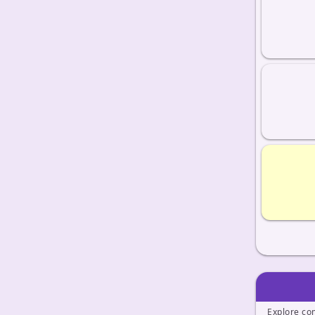
Explore co