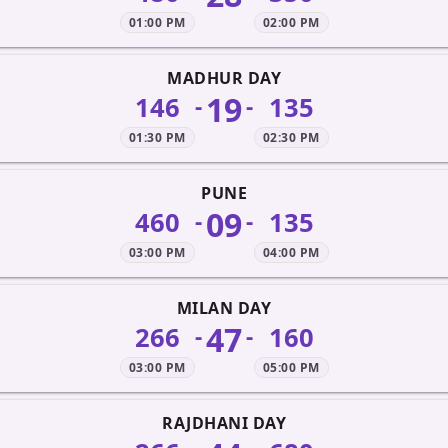
01:00 PM
02:00 PM
MADHUR DAY
19
146
135
-
-
01:30 PM
02:30 PM
PUNE
09
460
135
-
-
03:00 PM
04:00 PM
MILAN DAY
47
266
160
-
-
03:00 PM
05:00 PM
RAJDHANI DAY