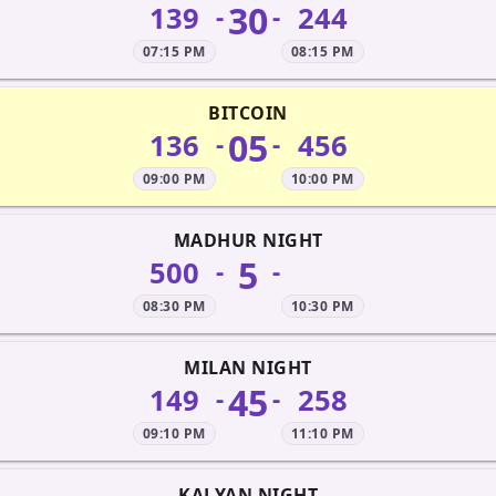
30
139
244
-
-
07:15 PM
08:15 PM
BITCOIN
05
136
456
-
-
09:00 PM
10:00 PM
MADHUR NIGHT
5
500
-
-
08:30 PM
10:30 PM
MILAN NIGHT
45
149
258
-
-
09:10 PM
11:10 PM
KALYAN NIGHT