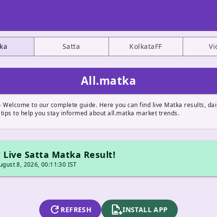
ka
Satta
KolkataFF
Vi
All.matka
- Welcome to our complete guide. Here you can find live Matka results, dai
tips to help you stay informed about all.matka market trends.
 Live Satta Matka Result!
gust 8, 2026, 00:11:30 IST
refresh
apk_install
REFRESH
INSTALL APP