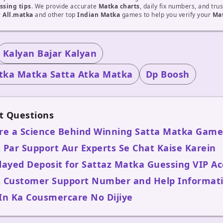
ssing tips
. We provide accurate
Matka charts
, daily fix numbers, and tru
r
All.matka
and other top
Indian Matka
games to help you verify your
Mat
Kalyan Bajar Kalyan
Atka Matka Satta Atka Matka
Dp Boosh
t Questions
ere a Science Behind Winning Satta Matka Game
 Par Support Aur Experts Se Chat Kaise Karein
layed Deposit for Sattaz Matka Guessing VIP Ac
z Customer Support Number and Help Informat
 In Ka Cousmercare No Dijiye