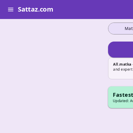
Sattaz.com
menu
Mat
All.matka
and expert 
Fastest
Updated: Au