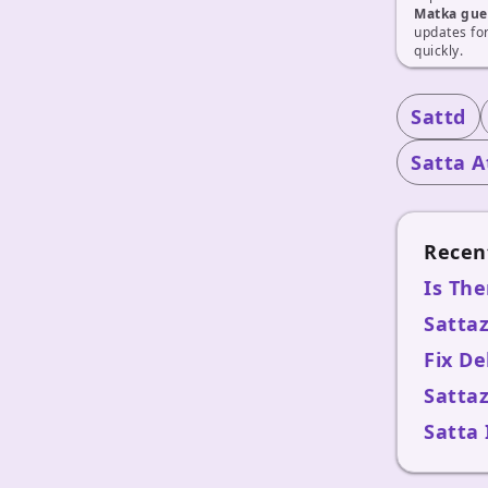
Matka gue
updates fo
quickly.
Sattd
Satta 
Recen
Is Th
Sattaz
Fix De
Satta
Satta